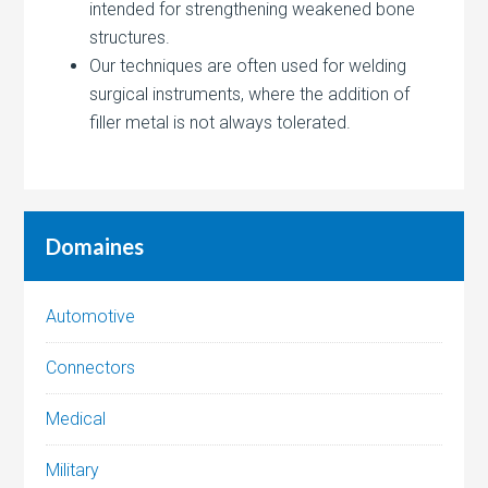
intended for strengthening weakened bone
structures.
Our techniques are often used for welding
surgical instruments, where the addition of
filler metal is not always tolerated.
Domaines
Automotive
Connectors
Medical
Military