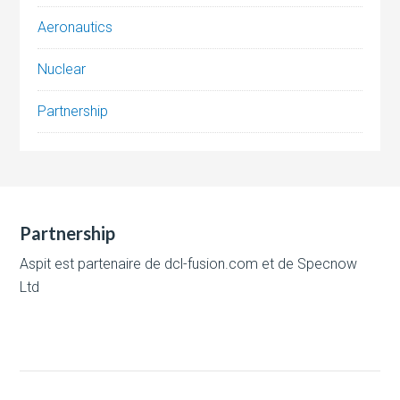
Aeronautics
Nuclear
Partnership
Partnership
Aspit est partenaire de
dcl-fusion.com
et de
Specnow
Ltd