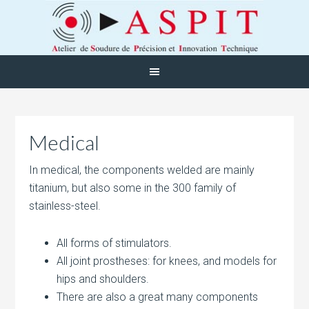
Medical
In medical, the components welded are mainly
titanium, but also some in the 300 family of
stainless-steel.
All forms of stimulators.
All joint prostheses: for knees, and models for
hips and shoulders.
There are also a great many components