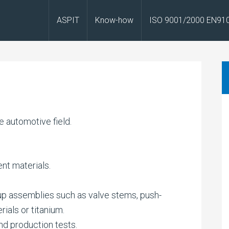
ASPIT
Know-how
ISO 9001/2000 EN91
 automotive field.
ent materials.
up assemblies such as valve stems, push-
rials or titanium.
d production tests.