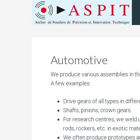
Automotive
We produce various assemblies in the
A few examples:
Drive gears of all types in differ
Shafts, pinions, crown gears.
For research centres, we weld 
rods, rockers, etc. in exotic mate
We often produce prototypes an