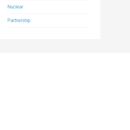
Nuclear
Partnership