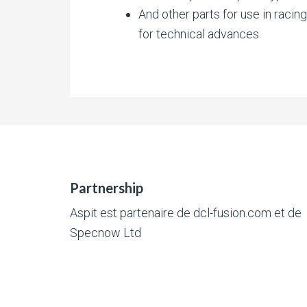
And other parts for use in racin
for technical advances.
Partnership
Aspit est partenaire de
dcl-fusion.com
et de
Specnow Ltd