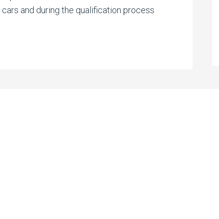
g cars and during the qualification process