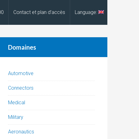
00
Contact et plan d’accès
Language:
Domaines
Automotive
Connectors
Medical
Military
Aeronautics