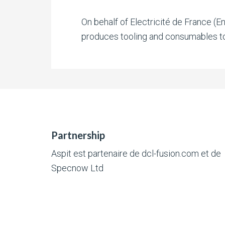
On behalf of Electricité de France (E
produces tooling and consumables to
Partnership
Aspit est partenaire de
dcl-fusion.com
et de
Specnow Ltd