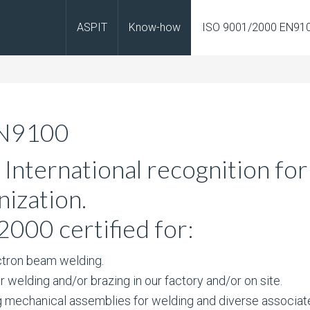
ASPIT
Know-how
ISO 9001/2000 EN91
EN9100
International recognition for
nization.
2000 certified for:
tron beam welding.
welding and/or brazing in our factory and/or on site.
mechanical assemblies for welding and diverse associat