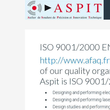
ISO 9001/2000 
http://www.afaq.fr
of our quality orga
Aspit is ISO 9001/
Designing and performing elec
Designing and performing laser 
Design studies and performing 