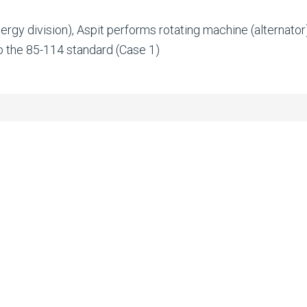
nergy division), Aspit performs rotating machine (alternato
 the 85-114 standard (Case 1)