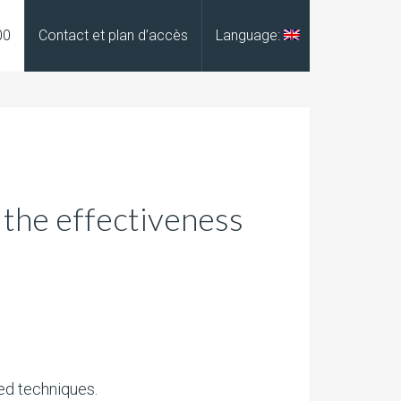
00
Contact et plan d’accès
Language:
 the effectiveness
ed techniques.