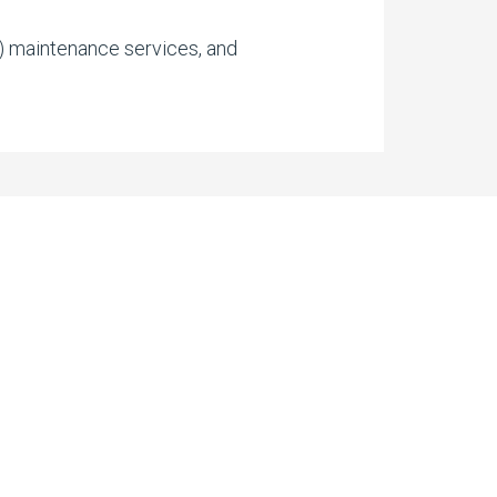
r) maintenance services, and