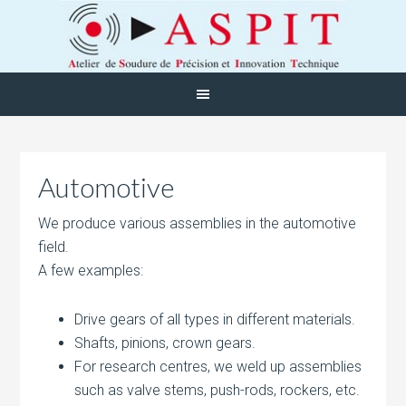
Automotive
We produce various assemblies in the automotive
field.
A few examples:
Drive gears of all types in different materials.
Shafts, pinions, crown gears.
For research centres, we weld up assemblies
such as valve stems, push-rods, rockers, etc.