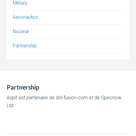
Military
Aeronautics
Nuclear
Partnership
Partnership
Aspit est partenaire de
dcl-fusion.com
et de
Specnow
Ltd