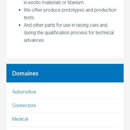
in exotic materials or titanium.
We often produce prototypes and production
tests.
And other parts for use in racing cars and
during the qualification process for technical
advances.
Domaines
Automotive
Connectors
Medical